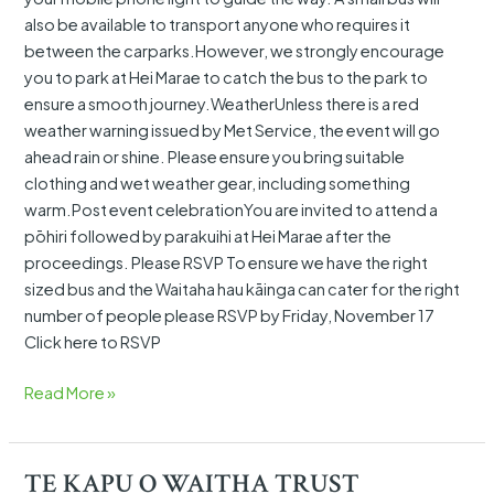
also be available to transport anyone who requires it
between the carparks.However, we strongly encourage
you to park at Hei Marae to catch the bus to the park to
ensure a smooth journey.WeatherUnless there is a red
weather warning issued by Met Service, the event will go
ahead rain or shine. Please ensure you bring suitable
clothing and wet weather gear, including something
warm.Post event celebrationYou are invited to attend a
pōhiri followed by parakuihi at Hei Marae after the
proceedings. Please RSVP To ensure we have the right
sized bus and the Waitaha hau kāinga can cater for the right
number of people please RSVP by Friday, November 17
Click here to RSVP
Read More »
TE KAPU O WAITHA TRUST
TE