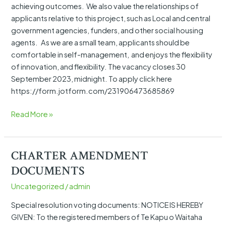
achieving outcomes. We also value the relationships of
applicants relative to this project, such as Local and central
government agencies, funders, and other social housing
agents. As we are a small team, applicants should be
comfortable in self-management, and enjoys the flexibility
of innovation, and flexibility. The vacancy closes 30
September 2023, midnight. To apply click here
https://form.jotform.com/231906473685869
Read More »
CHARTER AMENDMENT
CHARTER
AMENDMENT
DOCUMENTS
DOCUMENTS
Uncategorized
/
admin
Special resolution voting documents: NOTICE IS HEREBY
GIVEN: To the registered members of Te Kapu o Waitaha