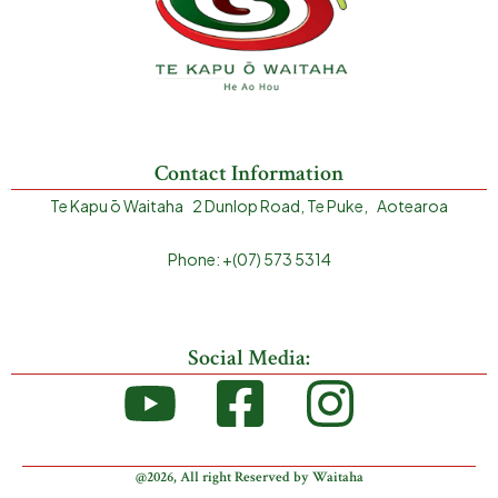
Contact Information
Te Kapu ō Waitaha 2 Dunlop Road, Te Puke, Aotearoa
Phone: +(07) 573 5314
Social Media:
@2026, All right Reserved by Waitaha