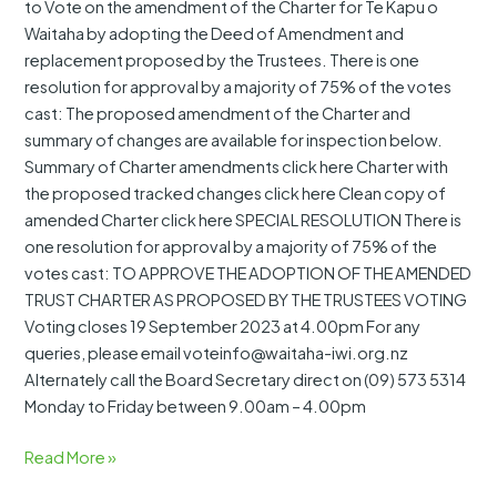
to Vote on the amendment of the Charter for Te Kapu o
Waitaha by adopting the Deed of Amendment and
replacement proposed by the Trustees. There is one
resolution for approval by a majority of 75% of the votes
cast: The proposed amendment of the Charter and
summary of changes are available for inspection below.
Summary of Charter amendments click here Charter with
the proposed tracked changes click here Clean copy of
amended Charter click here SPECIAL RESOLUTION There is
one resolution for approval by a majority of 75% of the
votes cast: TO APPROVE THE ADOPTION OF THE AMENDED
TRUST CHARTER AS PROPOSED BY THE TRUSTEES VOTING
Voting closes 19 September 2023 at 4.00pm For any
queries, please email voteinfo@waitaha-iwi.org.nz
Alternately call the Board Secretary direct on (09) 573 5314
Monday to Friday between 9.00am – 4.00pm
Read More »