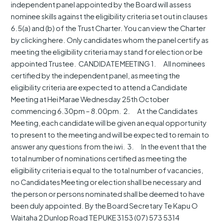
independent panel appointed by the Board will assess
nominee skills against the eligibility criteria set out in clauses
6.5(a) and (b) of the Trust Charter. You can view the Charter
by clicking here. Only candidates whom the panel certify as
meeting the eligibility criteria may stand for election or be
appointed Trustee. CANDIDATE MEETING 1. All nominees
certified by the independent panel, as meeting the
eligibility criteria are expected to attend a Candidate
Meeting at Hei Marae Wednesday 25th October
commencing 6.30pm – 8.00pm. 2. At the Candidates
Meeting, each candidate will be given an equal opportunity
to present to the meeting and will be expected to remain to
answer any questions from the iwi. 3. In the event that the
total number of nominations certified as meeting the
eligibility criteria is equal to the total number of vacancies,
no Candidates Meeting or election shall be necessary and
the person or persons nominated shall be deemed to have
been duly appointed. By the Board Secretary Te Kapu O
Waitaha 2 Dunlop Road TE PUKE 3153 (07) 573 5314