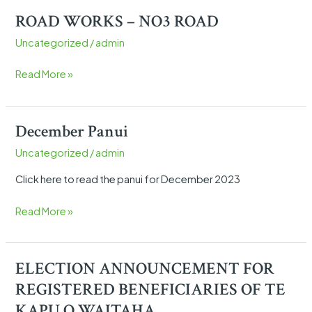
ROAD WORKS – NO3 ROAD
ROAD
WORKS
Uncategorized
/
admin
–
NO3
Read More »
ROAD
December Panui
December
Panui
Uncategorized
/
admin
Click here to read the panui for December 2023
Read More »
ELECTION ANNOUNCEMENT FOR
ELECTION
ANNOUNCEMENT
REGISTERED BENEFICIARIES OF TE
FOR
KAPU O WAITAHA