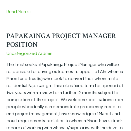
Read More »
PAPAKAINGA PROJECT MANAGER
PAPAKAINGA
PROJECT
POSITION
MANAGER
Uncategorized
/
admin
POSITION
The Trust seeks a Papakainga Project Manager who will be
responsible for driving outcomes in support of Ahuwhenua
Maori Land Trust(s) who seek to convert their whenua into
residential Papakainga. This role is fixed term for a period of
two years with a review for a further 12 months subject to
completion of the project. We welcome applications from
people who ideally can demonstrate proficiency in end to
end project management, have knowledge of Maori Land
court requirements in relation to whenua Maori, have a track
record of working with whanau/hapu or iwi with the drive to