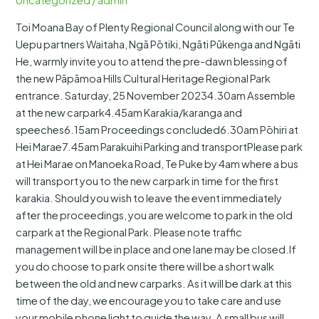
Uncategorized
/
admin
New
Toi Moana Bay of Plenty Regional Council along with our Te
Carpark
Uepu partners Waitaha, Ngā Pōtiki, Ngāti Pūkenga and Ngāti
Blessing
He, warmly invite you to attend the pre-dawn blessing of
the new Pāpāmoa Hills Cultural Heritage Regional Park
entrance. Saturday, 25 November 20234.30am Assemble
at the new carpark4.45am Karakia/karanga and
speeches6.15am Proceedings concluded6.30am Pōhiri at
Hei Marae7.45am Parakuihi Parking and transportPlease park
at Hei Marae on Manoeka Road, Te Puke by 4am where a bus
will transport you to the new carpark in time for the first
karakia. Should you wish to leave the event immediately
after the proceedings, you are welcome to park in the old
carpark at the Regional Park. Please note traffic
management will be in place and one lane may be closed.If
you do choose to park onsite there will be a short walk
between the old and new carparks. As it will be dark at this
time of the day, we encourage you to take care and use
your mobile phone light to guide the way. A small bus will