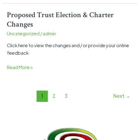
Proposed Trust Election & Charter
Proposed
Trust
Changes
Election
Uncategorized
/
admin
&
Charter
Click here to view the changes and / or provide your online
Changes
feedback
Read More »
1
2
3
Next
→