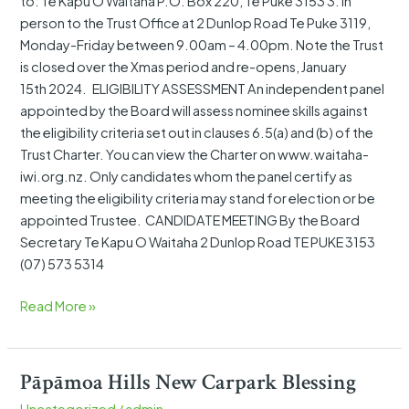
to: Te Kapu O Waitaha P.O. Box 220, Te Puke 3153 3. In
person to the Trust Office at 2 Dunlop Road Te Puke 3119,
Monday-Friday between 9.00am – 4.00pm. Note the Trust
is closed over the Xmas period and re-opens, January
15th 2024. ELIGIBILITY ASSESSMENT An independent panel
appointed by the Board will assess nominee skills against
the eligibility criteria set out in clauses 6.5(a) and (b) of the
Trust Charter. You can view the Charter on www.waitaha-
iwi.org.nz. Only candidates whom the panel certify as
meeting the eligibility criteria may stand for election or be
appointed Trustee. CANDIDATE MEETING By the Board
Secretary Te Kapu O Waitaha 2 Dunlop Road TE PUKE 3153
(07) 573 5314
Read More »
Pāpāmoa Hills New Carpark Blessing
Pāpāmoa
Hills