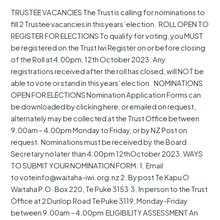
KAPU
TRUSTEE VACANCIES The Trust is calling for nominations to
O
fill 2 Trustee vacancies in this years’ election. ROLL OPEN TO
WAITAHA
REGISTER FOR ELECTIONS To qualify for voting, you MUST
be registered on the Trust Iwi Register on or before closing
of the Roll at 4.00pm, 12th October 2023. Any
registrations received after the roll has closed, will NOT be
able to vote or stand in this years’ election. NOMINATIONS
OPEN FOR ELECTIONS Nomination Application Forms can
be downloaded by clicking here, or emailed on request,
alternately may be collected at the Trust Office between
9.00am – 4.00pm Monday to Friday, or by NZ Post on
request. Nominations must be received by the Board
Secretary no later than 4.00pm 12thOctober 2023. WAYS
TO SUBMIT YOUR NOMINATION FORM: 1. Email
to voteinfo@waitaha-iwi.org.nz 2. By post Te Kapu O
Waitaha P.O. Box 220, Te Puke 3153 3. In person to the Trust
Office at 2 Dunlop Road Te Puke 3119, Monday-Friday
between 9.00am – 4.00pm ELIGIBILITY ASSESSMENT An