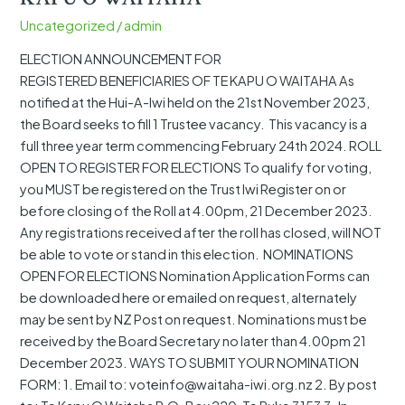
REGISTERED BENEFICIARIES OF
Uncategorized
/
admin
TE
KAPU
ELECTION ANNOUNCEMENT FOR
O
REGISTERED BENEFICIARIES OF TE KAPU O WAITAHA As
WAITAHA
notified at the Hui-A-Iwi held on the 21st November 2023,
the Board seeks to fill 1 Trustee vacancy. This vacancy is a
full three year term commencing February 24th 2024. ROLL
OPEN TO REGISTER FOR ELECTIONS To qualify for voting,
you MUST be registered on the Trust Iwi Register on or
before closing of the Roll at 4.00pm, 21 December 2023.
Any registrations received after the roll has closed, will NOT
be able to vote or stand in this election. NOMINATIONS
OPEN FOR ELECTIONS Nomination Application Forms can
be downloaded here or emailed on request, alternately
may be sent by NZ Post on request. Nominations must be
received by the Board Secretary no later than 4.00pm 21
December 2023. WAYS TO SUBMIT YOUR NOMINATION
FORM: 1. Email to: voteinfo@waitaha-iwi.org.nz 2. By post