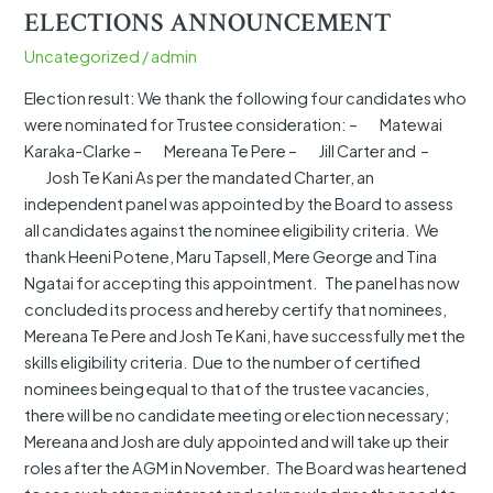
KAPU
ELECTIONS ANNOUNCEMENT
O
Uncategorized
/
admin
WAITHA
TRUST
Election result: We thank the following four candidates who
ELECTIONS
were nominated for Trustee consideration: – Matewai
ANNOUNCEMENT
Karaka-Clarke – Mereana Te Pere – Jill Carter and –
Josh Te Kani As per the mandated Charter, an
independent panel was appointed by the Board to assess
all candidates against the nominee eligibility criteria. We
thank Heeni Potene, Maru Tapsell, Mere George and Tina
Ngatai for accepting this appointment. The panel has now
concluded its process and hereby certify that nominees,
Mereana Te Pere and Josh Te Kani, have successfully met the
skills eligibility criteria. Due to the number of certified
nominees being equal to that of the trustee vacancies,
there will be no candidate meeting or election necessary;
Mereana and Josh are duly appointed and will take up their
roles after the AGM in November. The Board was heartened