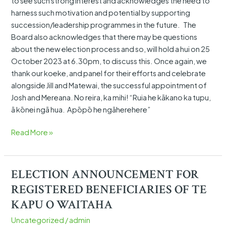
to see such strong interest and acknowledges the need to
harness such motivation and potential by supporting
succession/leadership programmes in the future. The
Board also acknowledges that there may be questions
about the new election process and so, will hold a hui on 25
October 2023 at 6.30pm, to discuss this. Once again, we
thank our koeke, and panel for their efforts and celebrate
alongside Jill and Matewai, the successful appointment of
Josh and Mereana. No reira, ka mihi! “Ruia he kākano ka tupu,
ā kōnei ngā hua. Apōpō he ngāherehere”
Read More »
ELECTION ANNOUNCEMENT FOR
ELECTION
ANNOUNCEMENT
REGISTERED BENEFICIARIES OF TE
FOR
KAPU O WAITAHA
REGISTERED BENEFICIARIES OF
Uncategorized
/
admin
TE