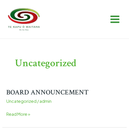
Skip
Post
MAIN
to
pagination
MEN
content
Uncategorized
BOARD ANNOUNCEMENT
BOARD
ANNOUNCEMENT
Uncategorized
/
admin
Read More »