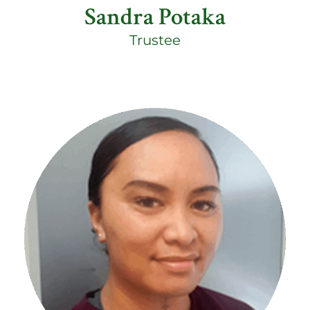
Sandra Potaka
Trustee