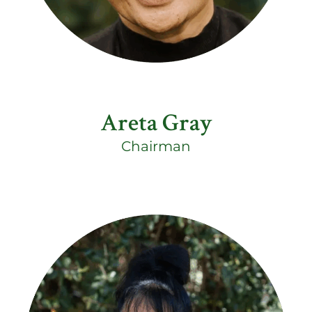
Areta Gray
Chairman