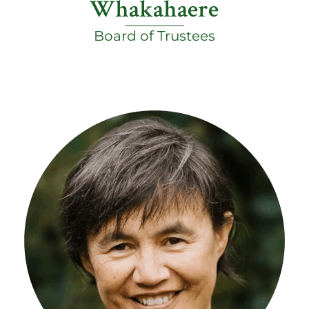
Whakahaere
Board of Trustees