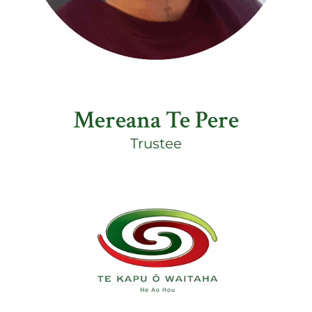
Mereana Te Pere
Trustee