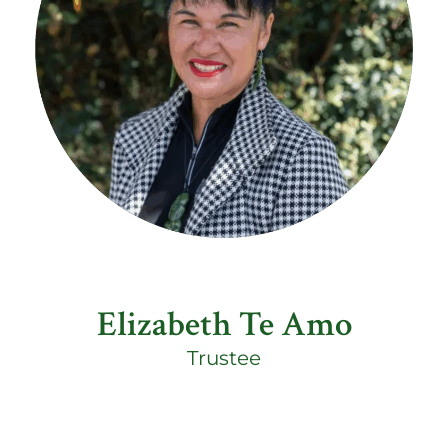
Elizabeth Te Amo
Trustee