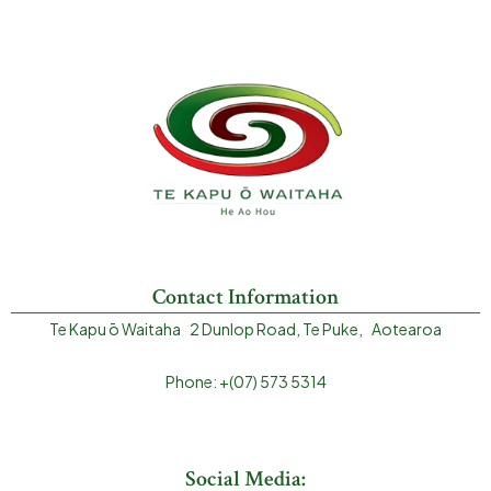
Contact Information
Te Kapu ō Waitaha 2 Dunlop Road, Te Puke, Aotearoa
Phone: +(07) 573 5314
Social Media: