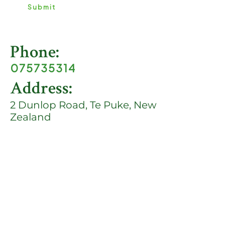
e
Submit
*
Phone:
075735314
Address:
2 Dunlop Road, Te Puke, New
Zealand