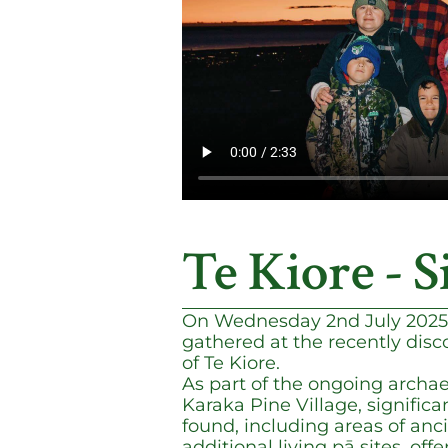
Te Kiore - S
On Wednesday 2nd July 2025
gathered at the recently disco
of Te Kiore.
As part of the ongoing archae
Karaka Pine Village, significa
found, including areas of anc
additional living pā sites, off