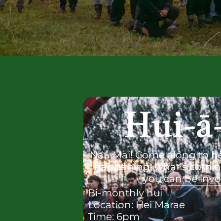
Hui-ā
Nau Mai! Come along to h
happening, what's comin
you can be invo
Bi-monthly hui
Location: Hei Marae
Time: 6pm