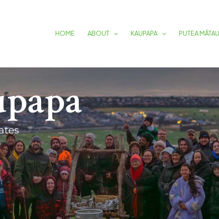
HOME
ABOUT
KAUPAPA
PUTEA MĀTA
upapa
ates