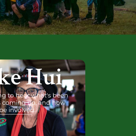
ke Hui
g to hear what's been
s coming up, and how
be involved.