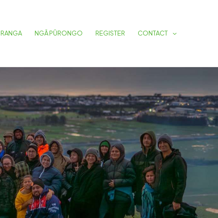
URANGA
NGĀ PŪRONGO
REGISTER
CONTACT