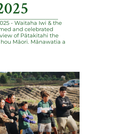
2025
25 - Waitaha Iwi & the
med and celebrated
view of Pātakitahi the
u hou Māori. Mānawatia a