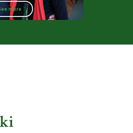
See more
ki