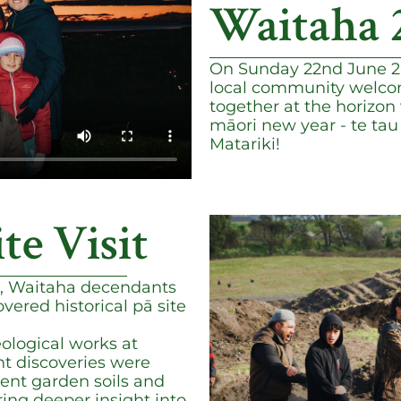
Waitaha 
On Sunday 22nd June 20
local community welco
together at the horizon 
māori new year - te ta
Matariki!
ite Visit
, Waitaha decendants
vered historical pā site
ological works at
nt discoveries were
ient garden soils and
ering deeper insight into