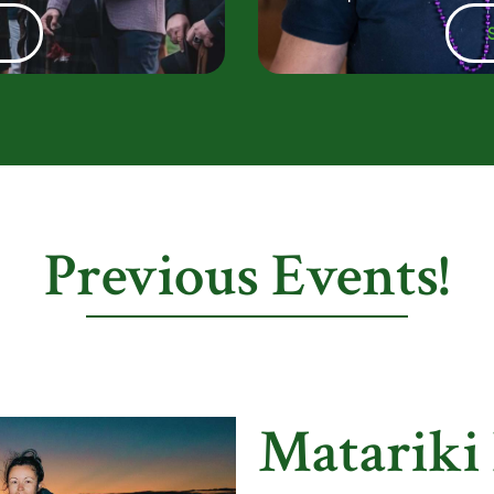
e
Previous Events!
Matariki 