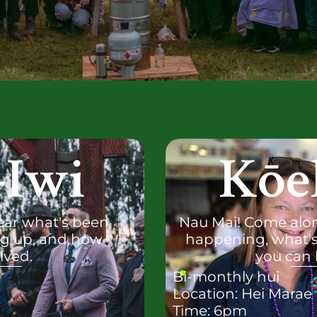
-Iwi
Kōe
ear what's been
Nau Mai! Come alon
g up, and how
happening, what'
lved.
you can 
Bi-monthly hui
Location: Hei Marae
Time: 6pm