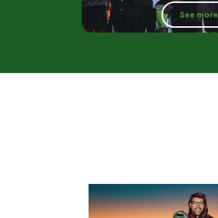
See mor