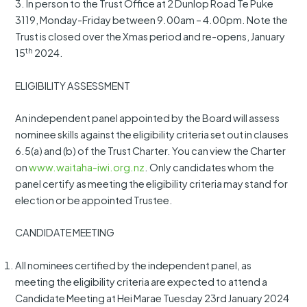
3. In person to the Trust Office at 2 Dunlop Road Te Puke
3119, Monday-Friday between 9.00am – 4.00pm. Note the
Trust is closed over the Xmas period and re-opens, January
th
15
2024.
ELIGIBILITY ASSESSMENT
An independent panel appointed by the Board will assess
nominee skills against the eligibility criteria set out in clauses
6.5(a) and (b) of the Trust Charter. You can view the Charter
on
www.waitaha-iwi.org.nz
. Only candidates whom the
panel certify as meeting the eligibility criteria may stand for
election or be appointed Trustee.
CANDIDATE MEETING
All nominees certified by the independent panel, as
meeting the eligibility criteria are expected to attend a
Candidate Meeting at Hei Marae Tuesday 23rd January 2024