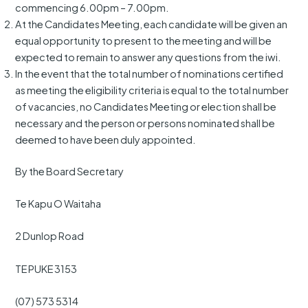
commencing 6.00pm – 7.00pm.
At the Candidates Meeting, each candidate will be given an
equal opportunity to present to the meeting and will be
expected to remain to answer any questions from the iwi.
In the event that the total number of nominations certified
as meeting the eligibility criteria is equal to the total number
of vacancies, no Candidates Meeting or election shall be
necessary and the person or persons nominated shall be
deemed to have been duly appointed.
By the Board Secretary
Te Kapu O Waitaha
2 Dunlop Road
TE PUKE 3153
(07) 573 5314