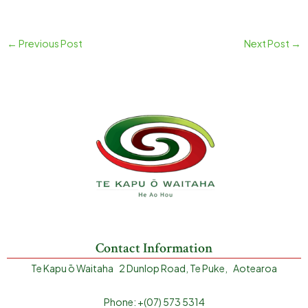
←
Previous Post
Next Post
→
Contact Information
Te Kapu ō Waitaha 2 Dunlop Road, Te Puke, Aotearoa
Phone: +(07) 573 5314