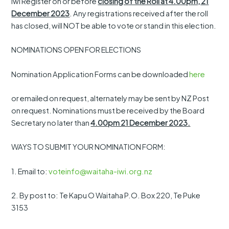
Iwi Register on or before
closing of the Roll at 4.00pm, 21
December 2023
. Any registrations received after the roll
has closed, will NOT be able to vote or stand in this election.
NOMINATIONS OPEN FOR ELECTIONS
Nomination Application Forms can be downloaded
here
or emailed on request, alternately may be sent by NZ Post
on request. Nominations must be received by the Board
Secretary no later than
4.00pm 21 December 2023.
WAYS TO SUBMIT YOUR NOMINATION FORM:
1. Email to:
voteinfo@waitaha-iwi.org.nz
2. By post to: Te Kapu O Waitaha P.O. Box 220, Te Puke
3153