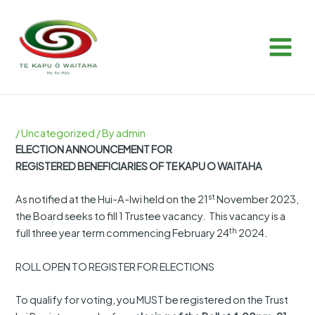
Skip
Post
MAIN
to
navigation
MEN
content
/
Uncategorized
/ By
admin
ELECTION ANNOUNCEMENT FOR
REGISTERED BENEFICIARIES OF TE KAPU O WAITAHA
st
As notified at the Hui-A-Iwi held on the 21
November 2023,
the Board seeks to fill 1 Trustee vacancy. This vacancy is a
th
full three year term commencing February 24
2024.
ROLL OPEN TO REGISTER FOR ELECTIONS
To qualify for voting, you MUST be registered on the Trust