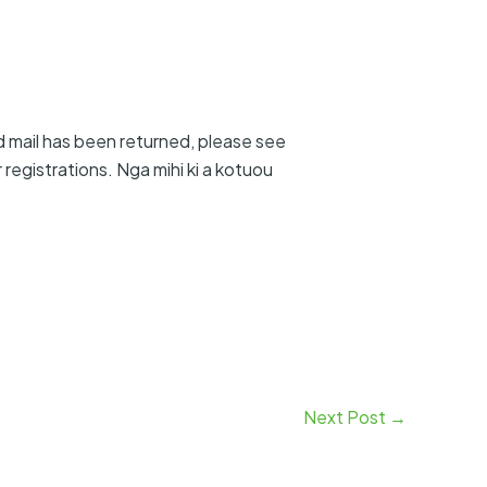
d mail has been returned, please see
egistrations. Nga mihi ki a kotuou
Next Post
→