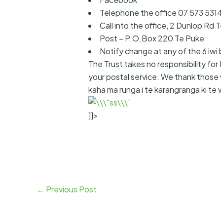
Telephone the office 07 573 531
Call into the office, 2 Dunlop Rd 
Post – P.O.Box 220 Te Puke
Notify change at any of the 6 iwi 
The Trust takes no responsibility fo
your postal service. We thank those 
kaha ma runga i te karangranga ki te w
]]>
←
Previous Post