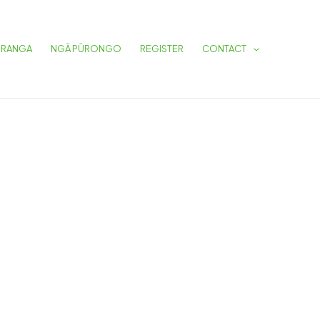
URANGA
NGĀ PŪRONGO
REGISTER
CONTACT