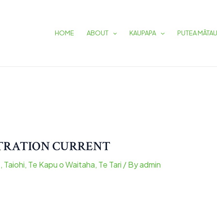
HOME
ABOUT
KAUPAPA
PUTEA MĀTA
STRATION CURRENT
o
,
Taiohi
,
Te Kapu o Waitaha
,
Te Tari
/ By
admin