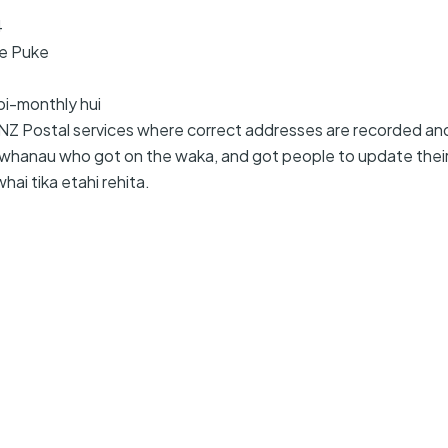
4
Te Puke
bi-monthly hui
r NZ Postal services where correct addresses are recorded an
whanau who got on the waka, and got people to update their r
hai tika etahi rehita.