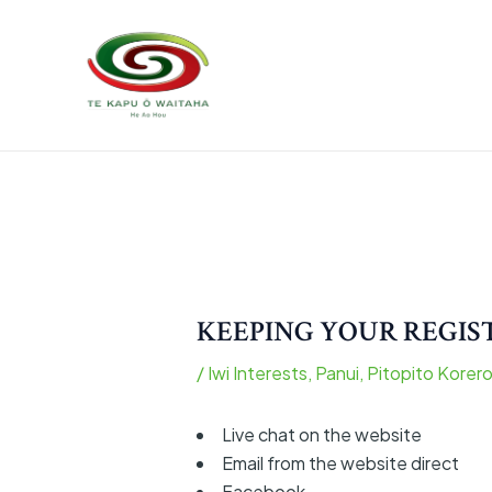
Skip
Post
to
navigation
content
KEEPING YOUR REGI
/
Iwi Interests
,
Panui
,
Pitopito Korer
Live chat on the website
Email from the website direct
Facebook