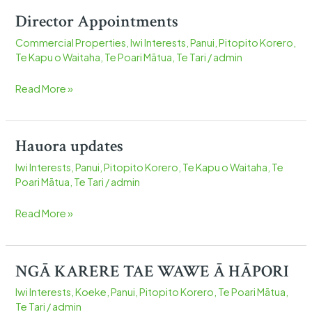
Director Appointments
Director
Appointments
Commercial Properties
,
Iwi Interests
,
Panui
,
Pitopito Korero
,
Te Kapu o Waitaha
,
Te Poari Mātua
,
Te Tari
/
admin
Read More »
Hauora updates
Hauora
updates
Iwi Interests
,
Panui
,
Pitopito Korero
,
Te Kapu o Waitaha
,
Te
Poari Mātua
,
Te Tari
/
admin
Read More »
NGĀ KARERE TAE WAWE Ā HĀPORI
NGĀ
KARERE
Iwi Interests
,
Koeke
,
Panui
,
Pitopito Korero
,
Te Poari Mātua
,
TAE
Te Tari
/
admin