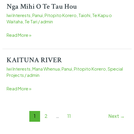
Nga Mihi O Te Tau Hou
Nga
Mihi
Iwi Interests
,
Panui
,
Pitopito Korero
,
Taiohi
,
Te Kapu o
O
Waitaha
,
Te Tari
/
admin
Te
Tau
Read More »
Hou
KAITUNA RIVER
KAITUNA
RIVER
Iwi Interests
,
Mana Whenua
,
Panui
,
Pitopito Korero
,
Special
Projects
/
admin
Read More »
1
2
…
11
Next
→