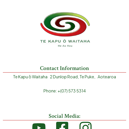
Contact Information
Te Kapu ō Waitaha 2 Dunlop Road, Te Puke, Aotearoa
Phone: +(07) 573 5314
Social Media: