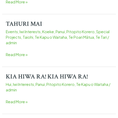
Read More »
HAUMI-
E
ESSENTIAL
TAHURI MAI
TAHURI
FOOD
MAI
BOX
Events
,
Iwi Interests
,
Koeke
,
Panui
,
Pitopito Korero
,
Special
DELIVERY
Projects
,
Taiohi
,
Te Kapu o Waitaha
,
Te Poari Mātua
,
Te Tari
/
admin
Read More »
KIA HIWA RA! KIA HIWA RA!
KIA
HIWA
Hui
,
Iwi Interests
,
Panui
,
Pitopito Korero
,
Te Kapu o Waitaha
/
RA!
admin
KIA
HIWA
Read More »
RA!