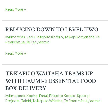
WAWE
Ā
Read More »
HĀPORI
REDUCING DOWN TO LEVEL TWO
REDUCING
DOWN
Iwi Interests
,
Panui
,
Pitopito Korero
,
Te Kapu o Waitaha
,
Te
TO
Poari Mātua
,
Te Tari
/
admin
LEVEL
TWO
Read More »
TE KAPU O WAITAHA TEAMS UP
TE
KAPU
WITH HAUMI-E ESSENTIAL FOOD
O
BOX DELIVERY
WAITAHA
Iwi Interests
,
Koeke
,
Panui
,
Pitopito Korero
,
Special
TEAMS
Projects
,
Taiohi
,
Te Kapu o Waitaha
,
Te Poari Mātua
/
admin
UP
WITH