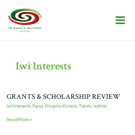
Skip
Post
MAIN
to
pagination
MEN
content
Iwi Interests
GRANTS & SCHOLARSHIP REVIEW
GRANTS
&
Iwi Interests
,
Panui
,
Pitopito Korero
,
Taiohi
/
admin
SCHOLARSHIP
REVIEW
Read More »