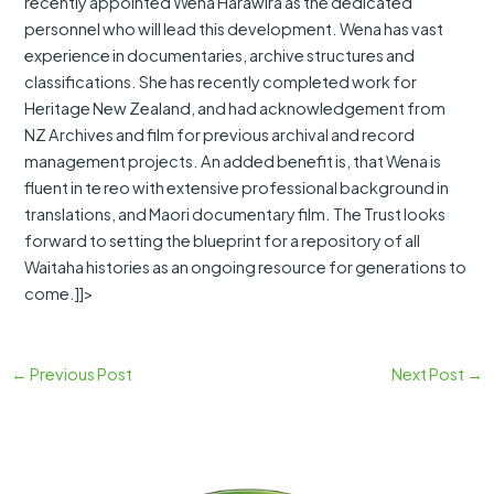
recently appointed Wena Harawira as the dedicated
personnel who will lead this development. Wena has vast
experience in documentaries, archive structures and
classifications. She has recently completed work for
Heritage New Zealand, and had acknowledgement from
NZ Archives and film for previous archival and record
management projects. An added benefit is, that Wena is
fluent in te reo with extensive professional background in
translations, and Maori documentary film. The Trust looks
forward to setting the blueprint for a repository of all
Waitaha histories as an ongoing resource for generations to
come.]]>
←
Previous Post
Next Post
→