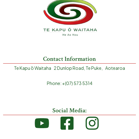
Contact Information
Te Kapu ō Waitaha 2 Dunlop Road, Te Puke, Aotearoa
Phone: +(07) 573 5314
Social Media: