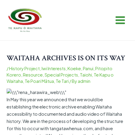
Skip
Post
MAIN
to
navigation
MEN
content
WAITAHA ARCHIVES IS ON ITS WAY
/
History Project
,
Iwi Interests
,
Koeke
,
Panui
,
Pitopito
Korero
,
Resource
,
Special Projects
,
Taiohi
,
Te Kapu o
Waitaha
,
Te Poari Mātua
,
Te Tari
/ By
admin
In May this year we announced that we would be
establishing the electronic archive enabling Waitaha
accessibility to documented and audio video of Waitaha
history. We are in the process of developing the structure
for this to occur with tangatawhenua.com, and have