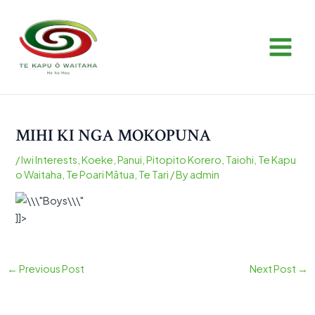
Skip
Post
MAIN
to
navigation
MEN
content
MIHI KI NGA MOKOPUNA
/
Iwi Interests
,
Koeke
,
Panui
,
Pitopito Korero
,
Taiohi
,
Te Kapu
o Waitaha
,
Te Poari Mātua
,
Te Tari
/ By
admin
]]>
←
Previous Post
Next Post
→