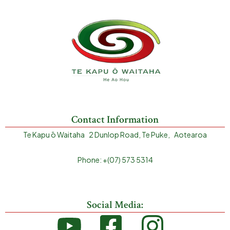
Contact Information
Te Kapu ō Waitaha 2 Dunlop Road, Te Puke, Aotearoa
Phone: +(07) 573 5314
Social Media: