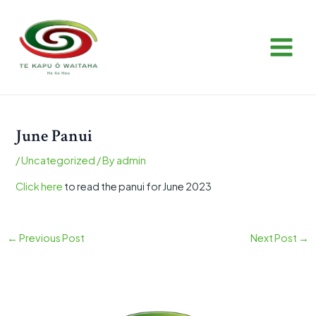
Skip
Post
MAIN
to
navigation
MEN
content
June Panui
/
Uncategorized
/ By
admin
Click here
to read the panui for June 2023
←
Previous Post
Next Post
→