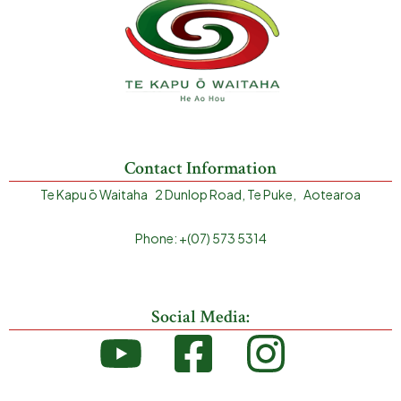
Contact Information
Te Kapu ō Waitaha 2 Dunlop Road, Te Puke, Aotearoa
Phone: +(07) 573 5314
Social Media: