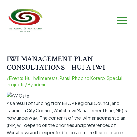
Skip
Post
MAIN
to
navigation
MEN
content
IWI MANAGEMENT PLAN
CONSULTATIONS – HUI A IWI
/
Events
,
Hui
,
Iwi Interests
,
Panui
,
Pitopito Korero
,
Special
Projects
/ By
admin
As a result of funding from EBOP Regional Council, and
Tauranga City Council, Waitaha Iwi Management Plan(IMP) is
now underway. The contents of the iwi management plan
(IMP) will depend on the priorities and preferences of
Waitaha iwi and is expected to cover more than resource