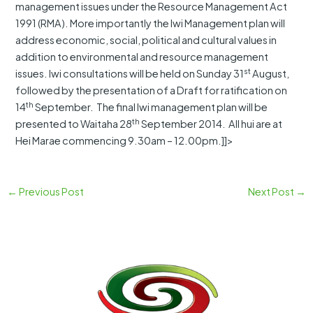
management issues under the Resource Management Act
1991 (RMA). More importantly the Iwi Management plan will
address economic, social, political and cultural values in
addition to environmental and resource management
st
issues. Iwi consultations will be held on Sunday 31
August,
followed by the presentation of a Draft for ratification on
th
14
September. The final Iwi management plan will be
th
presented to Waitaha 28
September 2014. All hui are at
Hei Marae commencing 9.30am – 12.00pm.]]>
←
Previous Post
Next Post
→