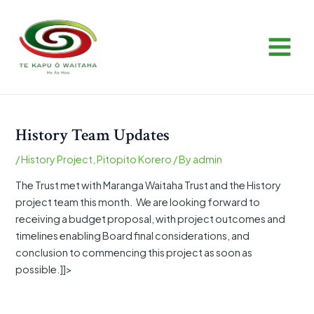
Skip
Post
MAIN
to
navigation
MEN
content
History Team Updates
/
History Project
,
Pitopito Korero
/ By
admin
The Trust met with Maranga Waitaha Trust and the History
project team this month. We are looking forward to
receiving a budget proposal, with project outcomes and
timelines enabling Board final considerations, and
conclusion to commencing this project as soon as
possible.]]>