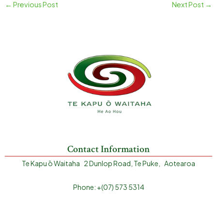
←
Previous Post
Next Post
→
Contact Information
Te Kapu ō Waitaha 2 Dunlop Road, Te Puke, Aotearoa
Phone: +(07) 573 5314