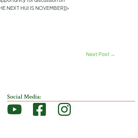
THE NEXT HUI IS NOVEMBER]]>
Next Post
→
Social Media: