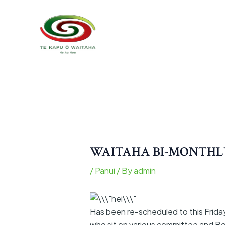
Skip
Post
to
navigation
content
WAITAHA BI-MONTHLY
/
Panui
/ By
admin
Has been re-scheduled to this Frida
who sit on various committee and Bo