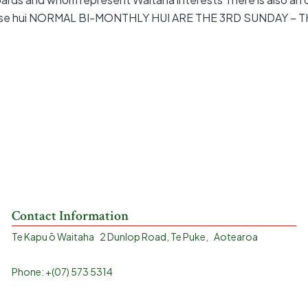
 these hui NORMAL BI-MONTHLY HUI ARE THE 3RD SUNDAY – 
Contact Information
Te Kapu ō Waitaha 2 Dunlop Road, Te Puke, Aotearoa
Phone: +(07) 573 5314