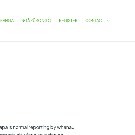
URANGA
NGĀ PŪRONGO
REGISTER
CONTACT
apa is normal reporting by whanau
pportunity for discussion on