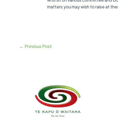
matters you may wish to raise at
←
Previous Post