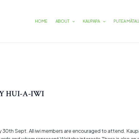
HOME
ABOUT
KAUPAPA
PUTEA MĀTA
 HUI-A-IWI
y 30th Sept. All iwi members are encouraged to attend. Kaup
ards and whom represent Waitaha interests There is also an o