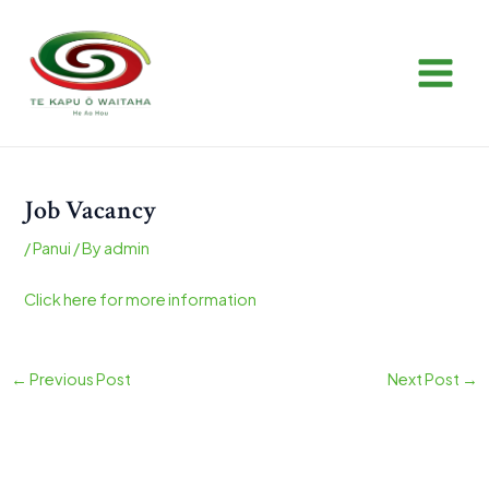
Skip
Post
MAIN
to
navigation
MEN
content
Job Vacancy
/
Panui
/ By
admin
Click here for more information
←
Previous Post
Next Post
→