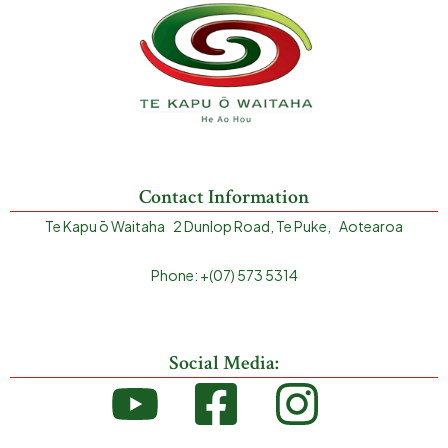
Contact Information
Te Kapu ō Waitaha 2 Dunlop Road, Te Puke, Aotearoa
Phone: +(07) 573 5314
Social Media: