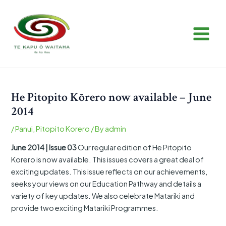
Skip
Post
MAIN
to
navigation
MEN
content
He Pitopito Kōrero now available – June
2014
/
Panui
,
Pitopito Korero
/ By
admin
June 2014 | Issue 03
Our regular edition of He Pitopito
Korero is now available. This issues covers a great deal of
exciting updates. This issue reflects on our achievements,
seeks your views on our Education Pathway and details a
variety of key updates. We also celebrate Matariki and
provide two exciting Matariki Programmes.