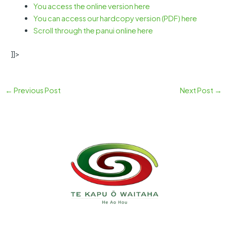
You access the online version here
You can access our hardcopy version (PDF) here
Scroll through the panui online here
]]>
←
Previous Post
Next Post
→