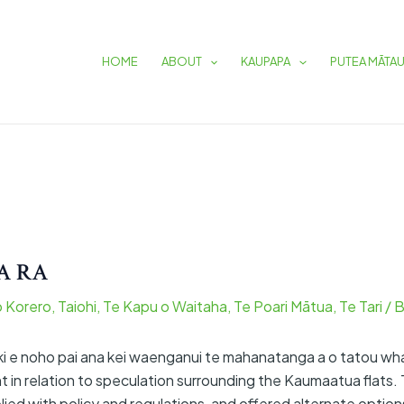
HOME
ABOUT
KAUPAPA
PUTEA MĀTA
A RA
o Korero
,
Taiohi
,
Te Kapu o Waitaha
,
Te Poari Mātua
,
Te Tari
/ 
oki e noho pai ana kei waenganui te mahanatanga a o tatou wh
 in relation to speculation surrounding the Kaumaatua flats.
ed with policy and regulations, and offered alternate option