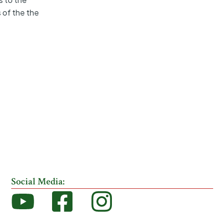
s of the the
Social Media: