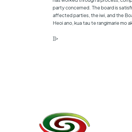
party concerned. The board is satisfie
affected parties, the iwi, and the Bo
Heoi ano, kua tau te rangimarie mo a
]]>