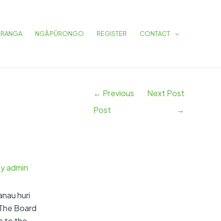
Post
navigation
URANGA
NGĀ PŪRONGO
REGISTER
CONTACT
←
Previous
Next Post
Post
→
By
admin
anau huri
 The Board
s to the