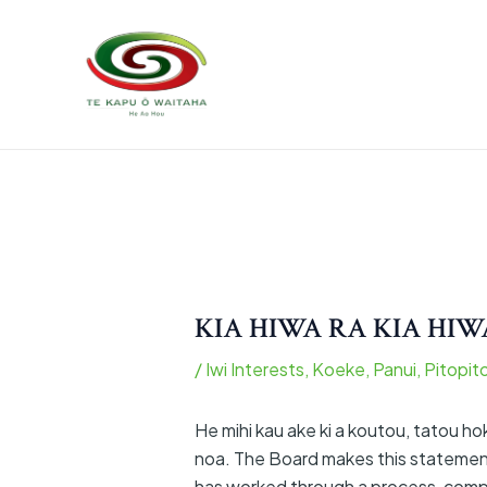
Skip
to
content
KIA HIWA RA KIA HIW
/
Iwi Interests
,
Koeke
,
Panui
,
Pitopit
He mihi kau ake ki a koutou, tatou h
noa. The Board makes this statement
has worked through a process, compli