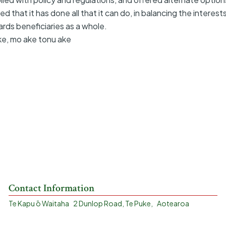
d that it has done all that it can do, in balancing the interest
ards beneficiaries as a whole.
ke, mo ake tonu ake
Contact Information
Te Kapu ō Waitaha 2 Dunlop Road, Te Puke, Aotearoa