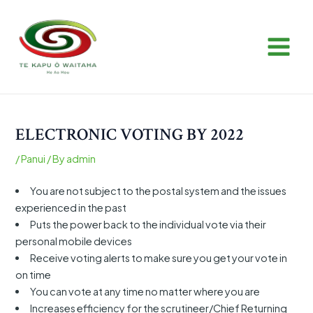
Skip
Post
MAIN
to
navigation
MEN
content
ELECTRONIC VOTING BY 2022
/
Panui
/ By
admin
You are not subject to the postal system and the issues
experienced in the past
Puts the power back to the individual vote via their
personal mobile devices
Receive voting alerts to make sure you get your vote in
on time
You can vote at any time no matter where you are
Increases efficiency for the scrutineer/Chief Returning