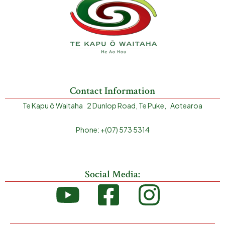
Contact Information
Te Kapu ō Waitaha 2 Dunlop Road, Te Puke, Aotearoa
Phone: +(07) 573 5314
Social Media: