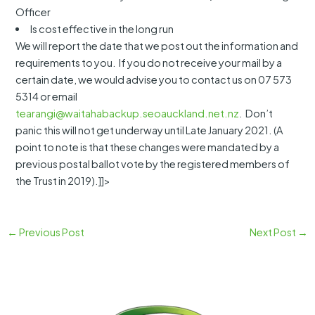
Officer
Is cost effective in the long run
We will report the date that we post out the information and
requirements to you. If you do not receive your mail by a
certain date, we would advise you to contact us on 07 573
5314 or email
tearangi@waitahabackup.seoauckland.net.nz
. Don’t
panic this will not get underway until Late January 2021. (A
point to note is that these changes were mandated by a
previous postal ballot vote by the registered members of
the Trust in 2019).]]>
←
Previous Post
Next Post
→